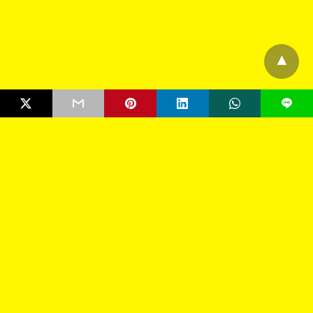
L
HOMEPAGE
UNCATEGORIZED
UNCATEGORIZED
Spin Ngalir, Mood
Aman—Versi Main Slot
di GADUNSLOT