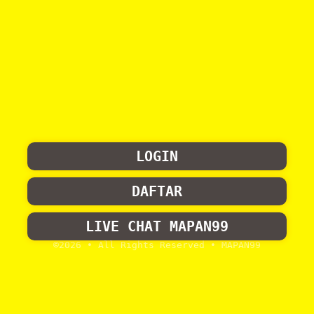
LOGIN
DAFTAR
LIVE CHAT MAPAN99
©2026 • All Rights Reserved
• MAPAN99