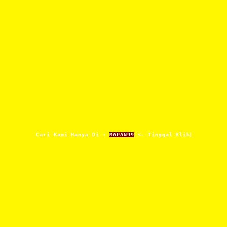
Cari Kami Hanya Di :
MAPAN99
<- Tinggal Klik